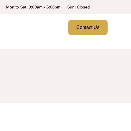
Mon to Sat: 9:00am - 6:00pm
Sun: Closed
Contact Us