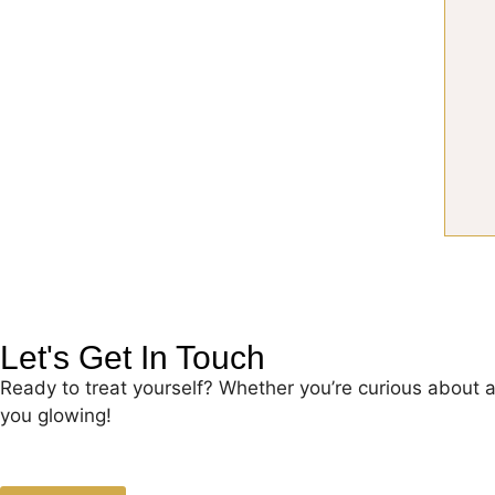
Let's Get In Touch
Ready to treat yourself? Whether you’re curious about 
you glowing!