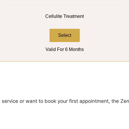
Cellulite Treatment
Select
Valid For 6 Months
a service or want to book your first appointment, the Z