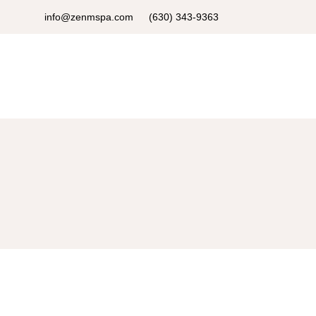
info@zenmspa.com
(630) 343-9363