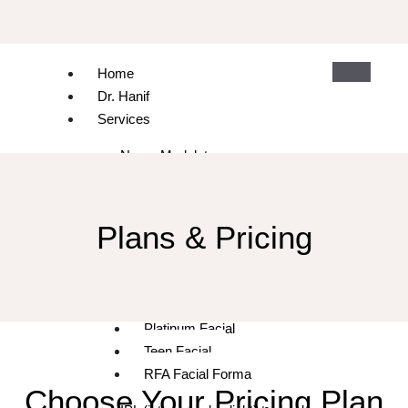
Home
Dr. Hanif
Services
Neuro Modulators
Dermal Fillers & Hyaluronic
Plasma Exosome
Skin Rejuvenation and Facials
Plans & Pricing
Microneedling with and without PRP
Diamond Facial
Gold Facial
Platinum Facial
Teen Facial
RFA Facial Forma
Choose Your Pricing Plan