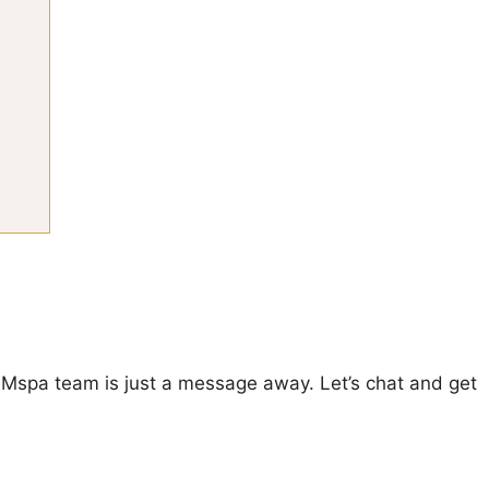
enMspa team is just a message away. Let’s chat and get