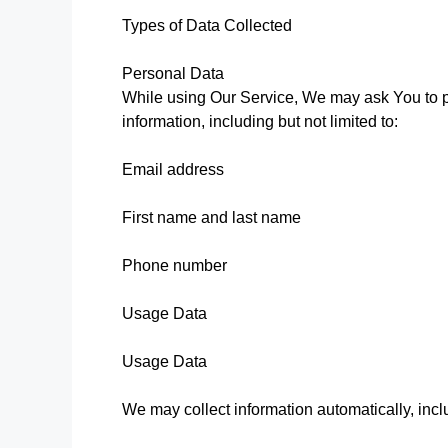
Types of Data Collected
Personal Data
While using Our Service, We may ask You to pr
information, including but not limited to:
Email address
First name and last name
Phone number
Usage Data
Usage Data
We may collect information automatically, inclu