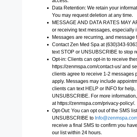
access.
Data Retention: We retain your informa
You may request deletion at any time.
MESSAGE AND DATA RATES MAY APPLY. 
or receiving text messages, especially i
Messages are recurring, and message f
Contact Zen Med Spa at (630)343-9363
text STOP or UNSUBSCRIBE to stop r
Opt-in: Clients can opt-in to receive t
https://zenmspa.com/contact-us/ and se
clients agree to receive 1-2 messages
apply. Messages may include appointme
clients can text HELP or INFO for help
UNSUBSCRIBE. For more information, pl
at https://zenmspa.com/privacy-policy/.
Opt-Out: You can opt out of the SMS list
UNSUBSCRIBE to
Info@zenmspa.co
receive a final SMS to confirm you ha
our list within 24 hours.