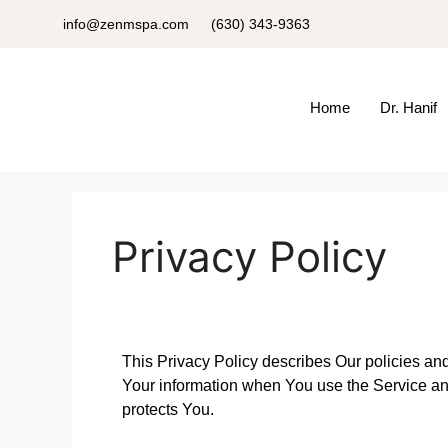
info@zenmspa.com
(630) 343-9363
Home
Dr. Hanif
Privacy Policy
This Privacy Policy describes Our policies and
Your information when You use the Service and
protects You.