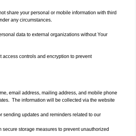
t share your personal or mobile information with third
under any circumstances.
personal data to external organizations without Your
 access controls and encryption to prevent
name, email address, mailing address, and mobile phone
s. The information will be collected via the website
r sending updates and reminders related to our
th secure storage measures to prevent unauthorized