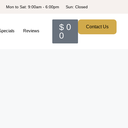
Mon to Sat: 9:00am - 6:00pm
Sun: Closed
$
0
Contact Us
Specials
Reviews
0