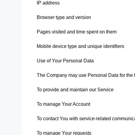
IP address
Browser type and version
Pages visited and time spent on them
Mobile device type and unique identifiers
Use of Your Personal Data
The Company may use Personal Data for the f
To provide and maintain our Service
To manage Your Account
To contact You with service-related communic
To manage Your requests