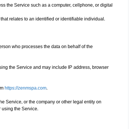
s the Service such as a computer, cellphone, or digital
hat relates to an identified or identifiable individual.
erson who processes the data on behalf of the
sing the Service and may include IP address, browser
rom
https://zenmspa.com
.
e Service, or the company or other legal entity on
r using the Service.