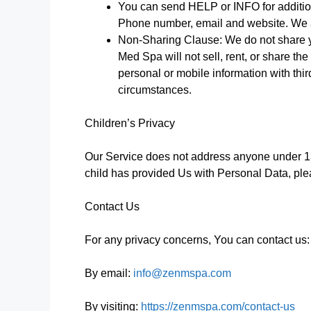
You can send HELP or INFO for additiona
Phone number, email and website. We a
Non-Sharing Clause: We do not share yo
Med Spa will not sell, rent, or share th
personal or mobile information with thi
circumstances.
Children’s Privacy
Our Service does not address anyone under 13
child has provided Us with Personal Data, ple
Contact Us
For any privacy concerns, You can contact us:
By email:
info@zenmspa.com
By visiting:
https://zenmspa.com/contact-us