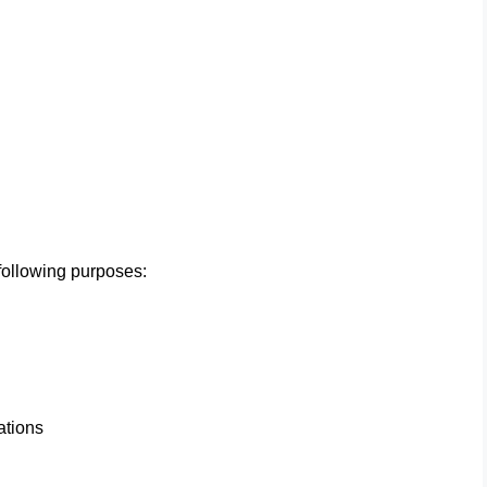
ollowing purposes:
ations