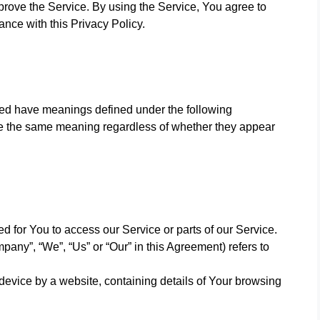
rove the Service. By using the Service, You agree to
ance with this Privacy Policy.
lized have meanings defined under the following
ave the same meaning regardless of whether they appear
 for You to access our Service or parts of our Service.
pany”, “We”, “Us” or “Our” in this Agreement) refers to
device by a website, containing details of Your browsing