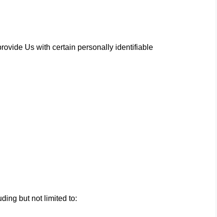
ovide Us with certain personally identifiable
ding but not limited to: