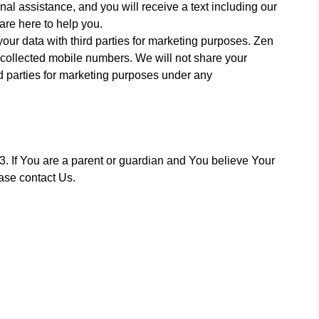
l assistance, and you will receive a text including our
re here to help you.
ur data with third parties for marketing purposes. Zen
e collected mobile numbers. We will not share your
rd parties for marketing purposes under any
. If You are a parent or guardian and You believe Your
ase contact Us.