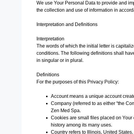
We use Your Personal Data to provide and imp
the collection and use of information in accord
Interpretation and Definitions
Interpretation
The words of which the initial letter is capita
conditions. The following definitions shall h
in singular or in plural.
Definitions
For the purposes of this Privacy Policy:
Account means a unique account created
Company (referred to as either “the Com
Zen Med Spa.
Cookies are small files placed on Your 
history among its many uses.
Country refers to Illinois, United States.