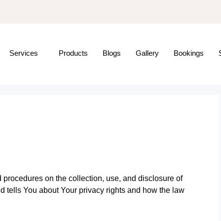
Services
Products
Blogs
Gallery
Bookings
 procedures on the collection, use, and disclosure of
 tells You about Your privacy rights and how the law