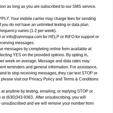
tion as long as you are subscribed to our SMS service.
Your mobile carrier may charge fees for sending
f you do not have an unlimited texting or data plan.
requency varies (1-2 per week).
 or info@zenmspa.com for HELP or INFO for support or
eceiving messages.
hese messages by completing online form available at
lecting YES on the provided options. By opting in,
 per week on average. Message and data rates may
nt reminders and general information. For assistance,
, and to stop receiving messages, they can text STOP or
ease visit our Privacy Policy and Terms & Conditions
 at anytime by texting, emailing, or replying STOP or
m
or (630)343-9363. After unsubscribing, you will
ve unsubscribed and we will remove your number from