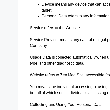
Device means any device that can acces
tablet.
Personal Data refers to any information t
Service refers to the Website.
Service Provider means any natural or legal p
Company.
Usage Data is collected automatically when u
type, and other diagnostic data.
Website refers to Zen Med Spa, accessible f
You means the individual accessing or using th
behalf of which such individual is accessing o
Collecting and Using Your Personal Data