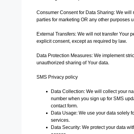
Consumer Consent for Data Sharing: We will no
parties for marketing OR any other purposes 
External Transfers: We will not transfer Your 
explicit consent, except as required by law.
Data Protection Measures: We implement strict
unauthorized sharing of Your data.
SMS Privacy policy
Data Collection: We will collect your 
number when you sign up for SMS update
contact form.
Data Usage: We use your data solely fo
services.
Data Security: We protect your data wi