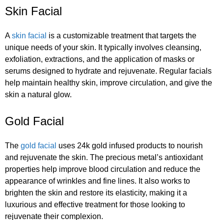
Skin Facial
A
skin facial
is a customizable treatment that targets the
unique needs of your skin. It typically involves cleansing,
exfoliation, extractions, and the application of masks or
serums designed to hydrate and rejuvenate. Regular facials
help maintain healthy skin, improve circulation, and give the
skin a natural glow.
Gold Facial
The
gold facial
uses 24k gold infused products to nourish
and rejuvenate the skin. The precious metal’s antioxidant
properties help improve blood circulation and reduce the
appearance of wrinkles and fine lines. It also works to
brighten the skin and restore its elasticity, making it a
luxurious and effective treatment for those looking to
rejuvenate their complexion.