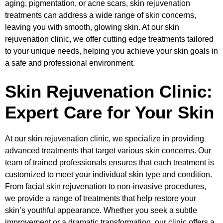
aging, pigmentation, or acne scars, skin rejuvenation
treatments can address a wide range of skin concerns,
leaving you with smooth, glowing skin. At our skin
rejuvenation clinic, we offer cutting edge treatments tailored
to your unique needs, helping you achieve your skin goals in
a safe and professional environment.
Skin Rejuvenation Clinic:
Expert Care for Your Skin
At our skin rejuvenation clinic, we specialize in providing
advanced treatments that target various skin concerns. Our
team of trained professionals ensures that each treatment is
customized to meet your individual skin type and condition.
From facial skin rejuvenation to non-invasive procedures,
we provide a range of treatments that help restore your
skin’s youthful appearance. Whether you seek a subtle
improvement or a dramatic transformation, our clinic offers a