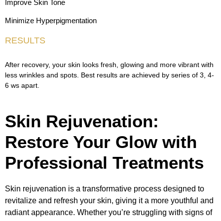
Improve Skin Tone
Minimize Hyperpigmentation
RESULTS
After recovery, your skin looks fresh, glowing and more vibrant with
less wrinkles and spots. Best results are achieved by series of 3, 4-
6 ws apart.
Skin Rejuvenation:
Restore Your Glow with
Professional Treatments
Skin rejuvenation is a transformative process designed to
revitalize and refresh your skin, giving it a more youthful and
radiant appearance. Whether you’re struggling with signs of