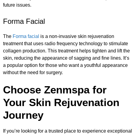
future issues.
Forma Facial
The
Forma facial
is a non-invasive skin rejuvenation
treatment that uses radio frequency technology to stimulate
collagen production. This treatment helps tighten and lift the
skin, reducing the appearance of sagging and fine lines. It’s
a popular option for those who want a youthful appearance
without the need for surgery.
Choose Zenmspa for
Your Skin Rejuvenation
Journey
If you’re looking for a trusted place to experience exceptional