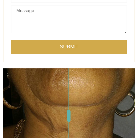
SUBMIT