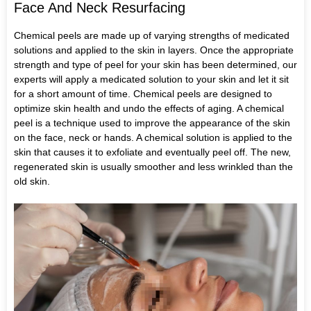
Face And Neck Resurfacing
Chemical peels are made up of varying strengths of medicated
solutions and applied to the skin in layers. Once the appropriate
strength and type of peel for your skin has been determined, our
experts will apply a medicated solution to your skin and let it sit
for a short amount of time. Chemical peels are designed to
optimize skin health and undo the effects of aging. A chemical
peel is a technique used to improve the appearance of the skin
on the face, neck or hands. A chemical solution is applied to the
skin that causes it to exfoliate and eventually peel off. The new,
regenerated skin is usually smoother and less wrinkled than the
old skin.