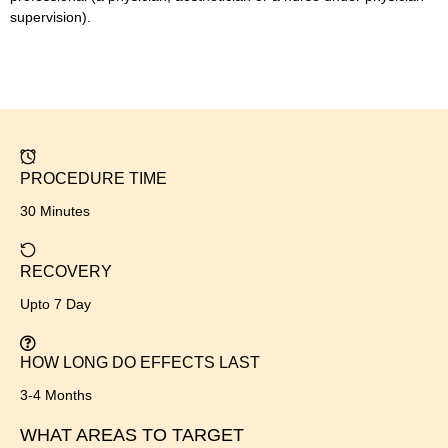
supervision).
PROCEDURE TIME
30 Minutes
RECOVERY
Upto 7 Day
HOW LONG DO EFFECTS LAST
3-4 Months
WHAT AREAS TO TARGET