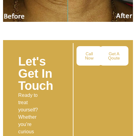
Call
Get A
Let's
Now
Qoute
Get In
Touch
Ready to
treat
yourself?
Whether
you’re
curious