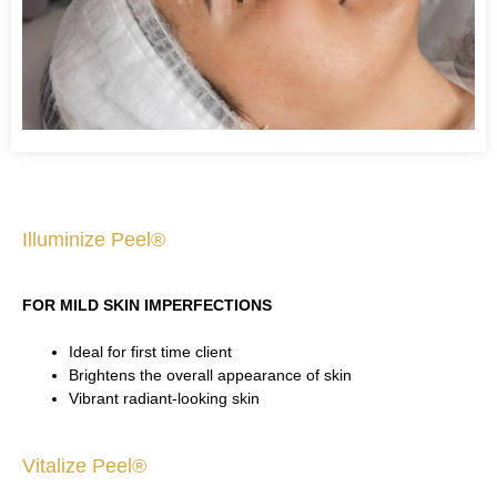
Illuminize Peel®
FOR MILD SKIN IMPERFECTIONS
Ideal for first time client
Brightens the overall appearance of skin
Vibrant radiant-looking skin
Vitalize Peel®