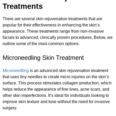
Treatments
There are several skin rejuvenation treatments that are
popular for their effectiveness in enhancing the skin’s
appearance. These treatments range from non-invasive
facials to advanced, clinically proven procedures. Below, we
outline some of the most common options:
Microneedling Skin Treatment
Microneedling
is an advanced skin rejuvenation treatment
that uses tiny needles to create micro injuries on the skin’s
surface. This process stimulates collagen production, which
helps reduce the appearance of fine lines, acne scars, and
other skin imperfections. It’s ideal for individuals looking to
improve skin texture and tone without the need for invasive
surgery.