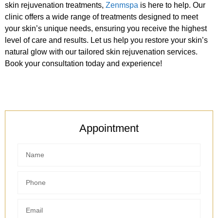
skin rejuvenation treatments,
Zenmspa
is here to help. Our
clinic offers a wide range of treatments designed to meet
your skin’s unique needs, ensuring you receive the highest
level of care and results. Let us help you restore your skin’s
natural glow with our tailored skin rejuvenation services.
Book your consultation today and experience!
Appointment