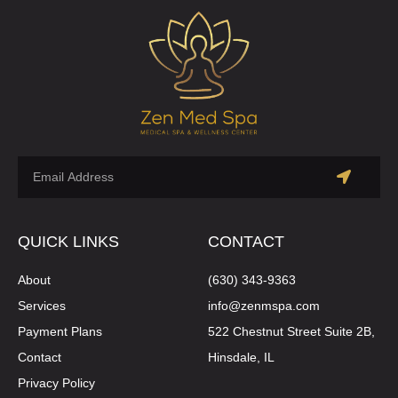
QUICK LINKS
CONTACT
About
(630) 343-9363
Services
info@zenmspa.com
Payment Plans
522 Chestnut Street Suite 2B,
Contact
Hinsdale, IL
Privacy Policy