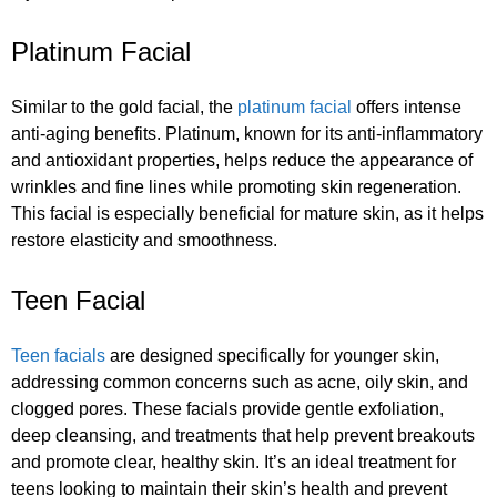
Platinum Facial
Similar to the gold facial, the
platinum facial
offers intense
anti-aging benefits. Platinum, known for its anti-inflammatory
and antioxidant properties, helps reduce the appearance of
wrinkles and fine lines while promoting skin regeneration.
This facial is especially beneficial for mature skin, as it helps
restore elasticity and smoothness.
Teen Facial
Teen facials
are designed specifically for younger skin,
addressing common concerns such as acne, oily skin, and
clogged pores. These facials provide gentle exfoliation,
deep cleansing, and treatments that help prevent breakouts
and promote clear, healthy skin. It’s an ideal treatment for
teens looking to maintain their skin’s health and prevent