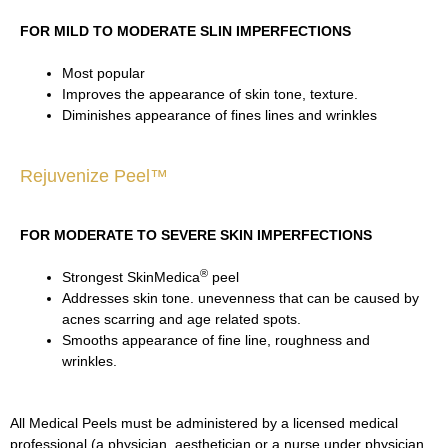
FOR MILD TO MODERATE SLIN IMPERFECTIONS
Most popular
Improves the appearance of skin tone, texture.
Diminishes appearance of fines lines and wrinkles
Rejuvenize Peel™
FOR MODERATE TO SEVERE SKIN IMPERFECTIONS
®
Strongest SkinMedica
peel
Addresses skin tone. unevenness that can be caused by
acnes scarring and age related spots.
Smooths appearance of fine line, roughness and
wrinkles.
All Medical Peels must be administered by a licensed medical
professional (a physician, aesthetician or a nurse under physician