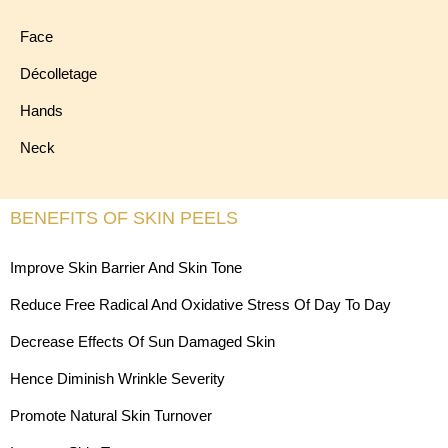
Face
Décolletage
Hands
Neck
BENEFITS OF SKIN PEELS
Improve Skin Barrier And Skin Tone
Reduce Free Radical And Oxidative Stress Of Day To Day
Decrease Effects Of Sun Damaged Skin
Hence Diminish Wrinkle Severity
Promote Natural Skin Turnover