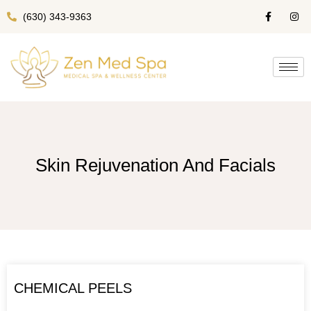
(630) 343-9363
Skin Rejuvenation And Facials
CHEMICAL PEELS