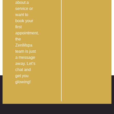
about a
service or
want to
book your
first
appointment,
the
ZenMspa
team is just
a message
away. Let’s
chat and
get you
glowing!