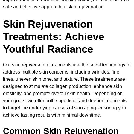
safe and effective approach to skin rejuvenation.
Skin Rejuvenation
Treatments: Achieve
Youthful Radiance
Our skin rejuvenation treatments use the latest technology to
address multiple skin concerns, including wrinkles, fine
lines, uneven skin tone, and texture. These treatments are
designed to stimulate collagen production, enhance skin
elasticity, and promote overall skin health. Depending on
your goals, we offer both superficial and deeper treatments
to target the underlying causes of skin aging, ensuring you
achieve lasting results with minimal downtime.
Common Skin Rejuvenation