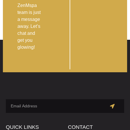
ZenMspa
team is just
a message
away. Let’s
chat and
get you
glowing!
QUICK LINKS
CONTACT