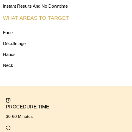
Instant Results And No Downtime
WHAT AREAS TO TARGET
Face
Décolletage
Hands
Neck
PROCEDURE TIME
30-60 Minutes