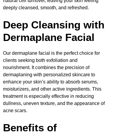
natural cell turnover, leaving your skin feeling
deeply cleansed, smooth, and refreshed.
Deep Cleansing with
Dermaplane Facial
Our dermaplane facial is the perfect choice for
clients seeking both exfoliation and
nourishment. It combines the precision of
dermaplaning with personalized skincare to
enhance your skin’s ability to absorb serums,
moisturizers, and other active ingredients. This
treatment is especially effective in reducing
dullness, uneven texture, and the appearance of
acne scars.
Benefits of