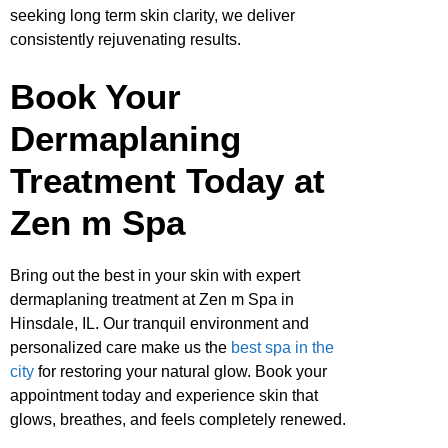
seeking long term skin clarity, we deliver
consistently rejuvenating results.
Book Your
Dermaplaning
Treatment Today at
Zen m Spa
Bring out the best in your skin with expert
dermaplaning treatment at Zen m Spa in
Hinsdale, IL. Our tranquil environment and
personalized care make us the
best spa in the
city
for restoring your natural glow. Book your
appointment today and experience skin that
glows, breathes, and feels completely renewed.