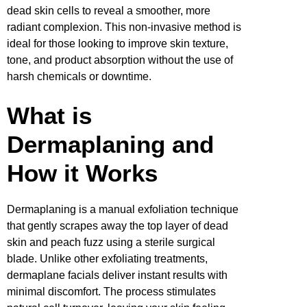
dead skin cells to reveal a smoother, more
radiant complexion. This non-invasive method is
ideal for those looking to improve skin texture,
tone, and product absorption without the use of
harsh chemicals or downtime.
What is
Dermaplaning and
How it Works
Dermaplaning is a manual exfoliation technique
that gently scrapes away the top layer of dead
skin and peach fuzz using a sterile surgical
blade. Unlike other exfoliating treatments,
dermaplane facials deliver instant results with
minimal discomfort. The process stimulates