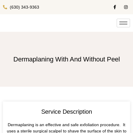
(630) 343-9363
Dermaplaning With And Without Peel
Service Description
Dermaplaning is an effective and safe exfoliation procedure. It
uses a sterile surgical scalpel to shave the surface of the skin to