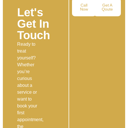
Call
Get A
Let's
Now
Qoute
Get In
Touch
Ready to
treat
yourself?
Whether
you’re
curious
about a
service or
want to
book your
first
appointment,
the