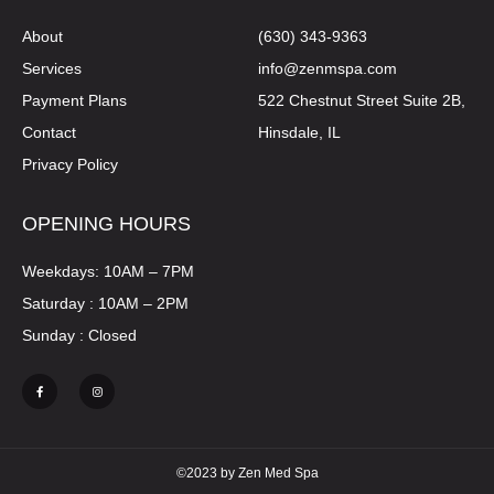
About
(630) 343-9363
Services
info@zenmspa.com
Payment Plans
522 Chestnut Street Suite 2B,
Contact
Hinsdale, IL
Privacy Policy
OPENING HOURS
Weekdays: 10AM – 7PM
Saturday : 10AM – 2PM
Sunday : Closed
©2023 by Zen Med Spa