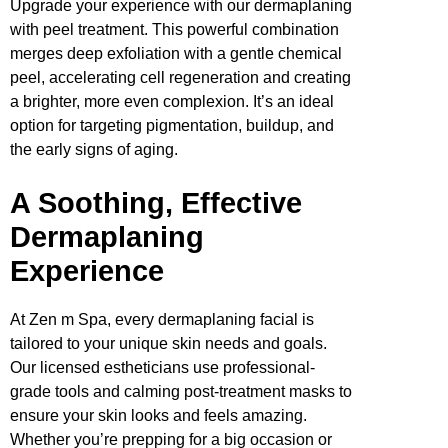
Upgrade your experience with our dermaplaning
with peel treatment. This powerful combination
merges deep exfoliation with a gentle chemical
peel, accelerating cell regeneration and creating
a brighter, more even complexion. It’s an ideal
option for targeting pigmentation, buildup, and
the early signs of aging.
A Soothing, Effective
Dermaplaning
Experience
At Zen m Spa, every dermaplaning facial is
tailored to your unique skin needs and goals.
Our licensed estheticians use professional-
grade tools and calming post-treatment masks to
ensure your skin looks and feels amazing.
Whether you’re prepping for a big occasion or