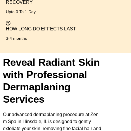
RECOVERY
Upto 0 To 1 Day
HOW LONG DO EFFECTS LAST
3-4 months
Reveal Radiant Skin
with Professional
Dermaplaning
Services
Our advanced dermaplaning procedure at Zen
m Spa in Hinsdale, IL is designed to gently
exfoliate your skin, removing fine facial hair and