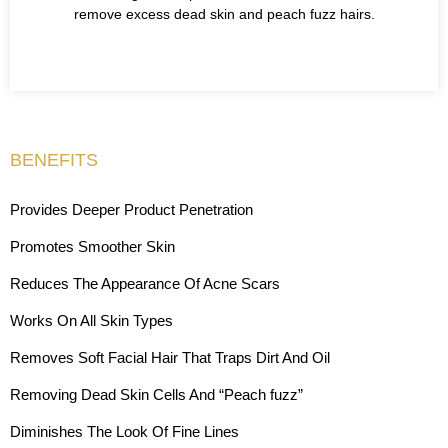
remove excess dead skin and peach fuzz hairs.
BENEFITS
Provides Deeper Product Penetration
Promotes Smoother Skin
Reduces The Appearance Of Acne Scars
Works On All Skin Types
Removes Soft Facial Hair That Traps Dirt And Oil
Removing Dead Skin Cells And “Peach fuzz”
Diminishes The Look Of Fine Lines