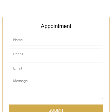
Appointment
SUBMIT