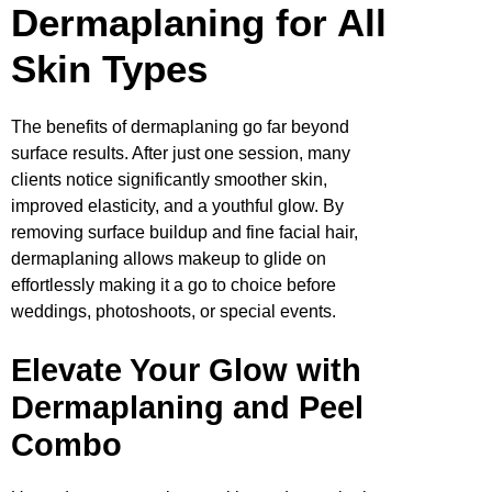
Dermaplaning for All
Skin Types
The benefits of dermaplaning go far beyond
surface results. After just one session, many
clients notice significantly smoother skin,
improved elasticity, and a youthful glow. By
removing surface buildup and fine facial hair,
dermaplaning allows makeup to glide on
effortlessly making it a go to choice before
weddings, photoshoots, or special events.
Elevate Your Glow with
Dermaplaning and Peel
Combo