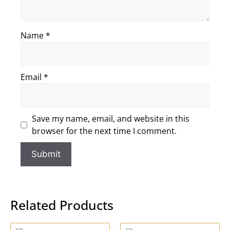
Name
*
Email
*
Save my name, email, and website in this
browser for the next time I comment.
Related Products