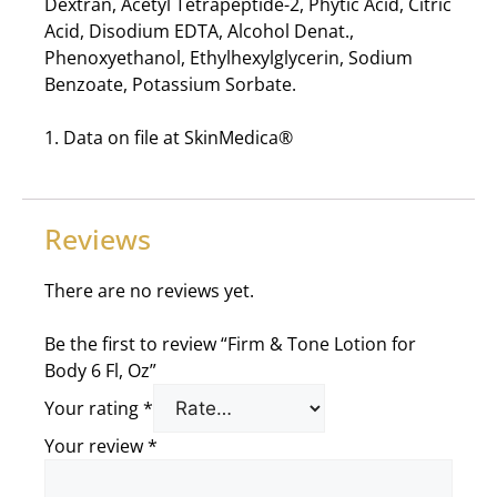
Dextran, Acetyl Tetrapeptide-2, Phytic Acid, Citric
Acid, Disodium EDTA, Alcohol Denat.,
Phenoxyethanol, Ethylhexylglycerin, Sodium
Benzoate, Potassium Sorbate.
1. Data on file at SkinMedica®
Reviews
There are no reviews yet.
Be the first to review “Firm & Tone Lotion for
Body 6 Fl, Oz”
Your rating
*
Your review
*