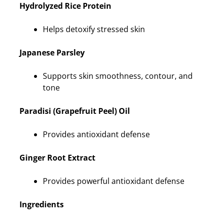
Hydrolyzed Rice Protein
Helps detoxify stressed skin
Japanese Parsley
Supports skin smoothness, contour, and
tone
Paradisi (Grapefruit Peel) Oil
Provides antioxidant defense
Ginger Root Extract
Provides powerful antioxidant defense
Ingredients