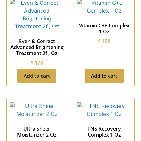
Vitamin C+E Complex
1 Oz
$
106
Even & Correct
Advanced Brightening
Treatment 2fl, Oz
$
178
Add to cart
Add to cart
Ultra Sheer
TNS Recovery
Moisturizer 2 Oz
Complex 1 Oz