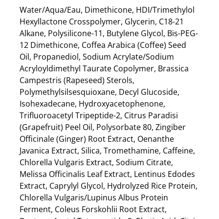
Water/Aqua/Eau, Dimethicone, HDI/Trimethylol
Hexyllactone Crosspolymer, Glycerin, C18-21
Alkane, Polysilicone-11, Butylene Glycol, Bis-PEG-
12 Dimethicone, Coffea Arabica (Coffee) Seed
Oil, Propanediol, Sodium Acrylate/Sodium
Acryloyldimethyl Taurate Copolymer, Brassica
Campestris (Rapeseed) Sterols,
Polymethylsilsesquioxane, Decyl Glucoside,
Isohexadecane, Hydroxyacetophenone,
Trifluoroacetyl Tripeptide-2, Citrus Paradisi
(Grapefruit) Peel Oil, Polysorbate 80, Zingiber
Officinale (Ginger) Root Extract, Oenanthe
Javanica Extract, Silica, Tromethamine, Caffeine,
Chlorella Vulgaris Extract, Sodium Citrate,
Melissa Officinalis Leaf Extract, Lentinus Edodes
Extract, Caprylyl Glycol, Hydrolyzed Rice Protein,
Chlorella Vulgaris/Lupinus Albus Protein
Ferment, Coleus Forskohlii Root Extract,