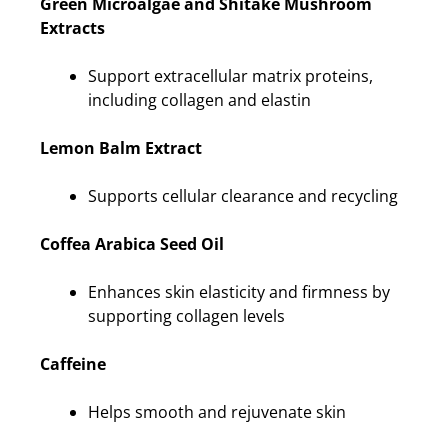
Green Microalgae and Shitake Mushroom
Extracts
Support extracellular matrix proteins,
including collagen and elastin
Lemon Balm Extract
Supports cellular clearance and recycling
Coffea Arabica Seed Oil
Enhances skin elasticity and firmness by
supporting collagen levels
Caffeine
Helps smooth and rejuvenate skin