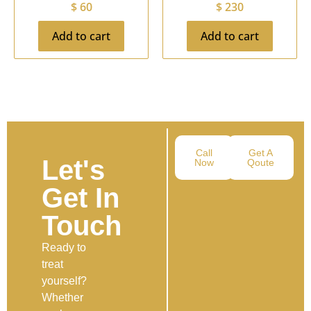
$
60
$
230
Add to cart
Add to cart
Call
Get A
Let's
Now
Qoute
Get In
Touch
Ready to
treat
yourself?
Whether