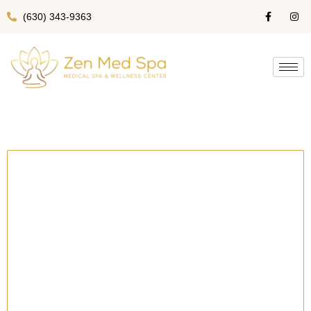
(630) 343-9363