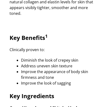
natural collagen and elastin levels for skin that
appears visibly tighter, smoother and more
toned.
1
Key Benefits
Clinically proven to:
Diminish the look of crepey skin
Address uneven skin texture
Improve the appearance of body skin
firmness and tone
Improve the look of sagging
Key Ingredients