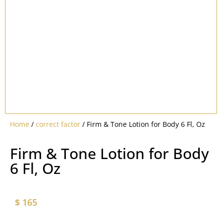
Home
/
correct factor
/ Firm & Tone Lotion for Body 6 Fl, Oz
Firm & Tone Lotion for Body
6 Fl, Oz
$
165