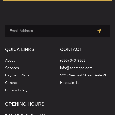
QUICK LINKS
CONTACT
About
(630) 343-9363
Services
info@zenmspa.com
Payment Plans
522 Chestnut Street Suite 2B,
Contact
Hinsdale, IL
Privacy Policy
OPENING HOURS