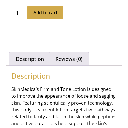
Add to cart
Description
Reviews (0)
Description
SkinMedica’s Firm and Tone Lotion is designed
to improve the appearance of loose and sagging
skin. Featuring scientifically proven technology,
this body treatment lotion targets five pathways
related to laxity and fat in the skin while peptides
and active botanicals help support the skin’s