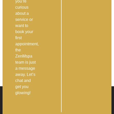
you’re
curious
about a
service or
want to
book your
first
appointment,
the
ZenMspa
team is just
a message
away. Let’s
chat and
get you
glowing!