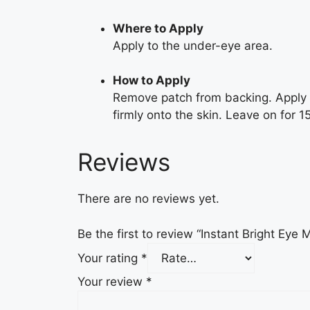
Where to Apply
Apply to the under-eye area.
How to Apply
Remove patch from backing. Apply g
firmly onto the skin. Leave on for 
Reviews
There are no reviews yet.
Be the first to review “Instant Bright Eye 
Your rating
*
Your review
*