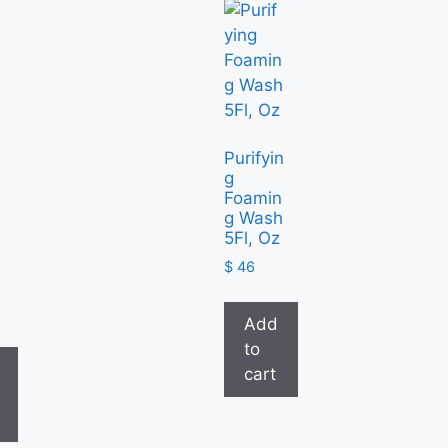
Purifyin
g
Foamin
g Wash
5Fl, Oz
6
$
46
Add
to
cart