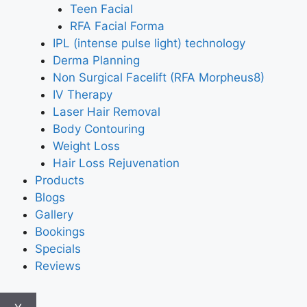
Teen Facial
RFA Facial Forma
IPL (intense pulse light) technology
Derma Planning
Non Surgical Facelift (RFA Morpheus8)
IV Therapy
Laser Hair Removal
Body Contouring
Weight Loss
Hair Loss Rejuvenation
Products
Blogs
Gallery
Bookings
Specials
Reviews