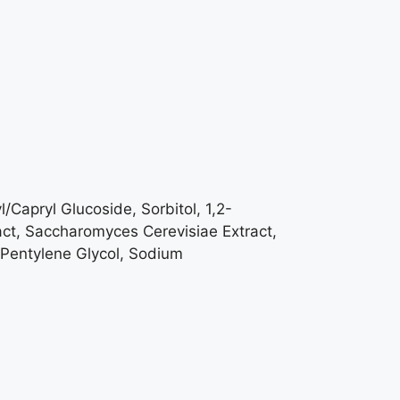
/Capryl Glucoside, Sorbitol, 1,2-
tract, Saccharomyces Cerevisiae Extract,
 Pentylene Glycol, Sodium