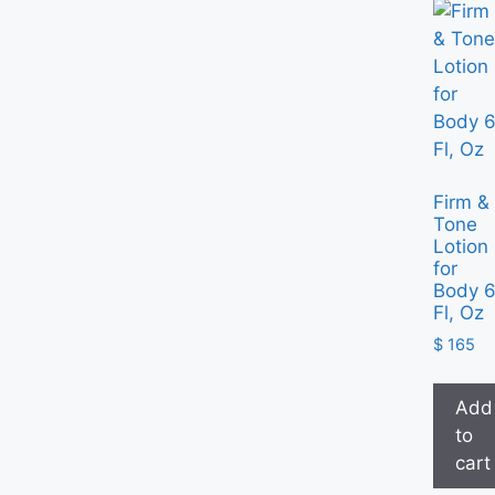
Firm &
Tone
Lotion
for
Body 
Fl, Oz
$
165
Add
to
cart