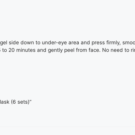
el side down to under-eye area and press firmly, smoo
15 to 20 minutes and gently peel from face. No need to ri
Mask (6 sets)”