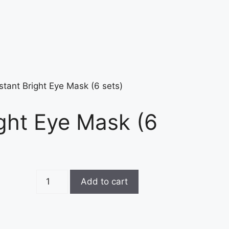
stant Bright Eye Mask (6 sets)
ight Eye Mask (6
Add to cart