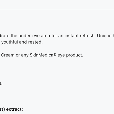
rate the under-eye area for an instant refresh. Unique
 youthful and rested.
e Cream or any SkinMedica® eye product.
t:
t) extract: