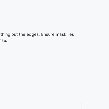
thing out the edges. Ensure mask lies
nse.