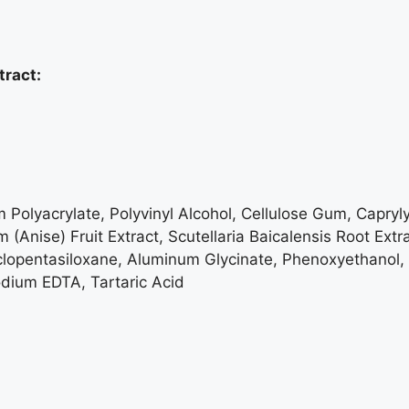
tract:
Polyacrylate, Polyvinyl Alcohol, Cellulose Gum, Caprylyl
m (Anise) Fruit Extract, Scutellaria Baicalensis Root Ex
clopentasiloxane, Aluminum Glycinate, Phenoxyethanol,
dium EDTA, Tartaric Acid