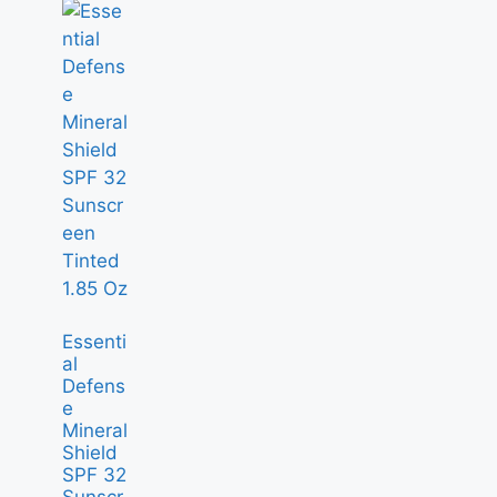
Essenti
al
Defens
e
Mineral
Shield
SPF 32