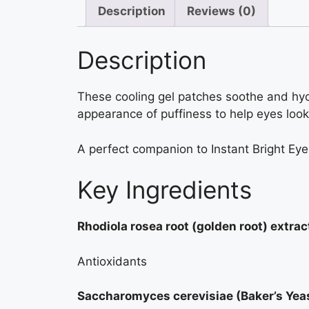
Description
Reviews (0)
Description
These cooling gel patches soothe and hyd
appearance of puffiness to help eyes look
A perfect companion to Instant Bright Ey
Key Ingredients
Rhodiola rosea root (golden root) extrac
Antioxidants
Saccharomyces cerevisiae (Baker’s Yeas