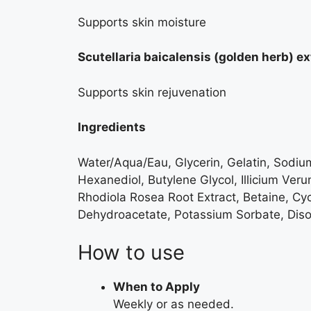
Supports skin moisture
Scutellaria baicalensis (golden herb) ex
Supports skin rejuvenation
Ingredients
Water/Aqua/Eau, Glycerin, Gelatin, Sodium 
Hexanediol, Butylene Glycol, Illicium Veru
Rhodiola Rosea Root Extract, Betaine, Cy
Dehydroacetate, Potassium Sorbate, Diso
How to use
When to Apply
Weekly or as needed.