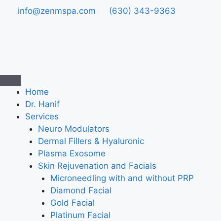
info@zenmspa.com
(630) 343-9363
Home
Dr. Hanif
Services
Neuro Modulators
Dermal Fillers & Hyaluronic
Plasma Exosome
Skin Rejuvenation and Facials
Microneedling with and without PRP
Diamond Facial
Gold Facial
Platinum Facial