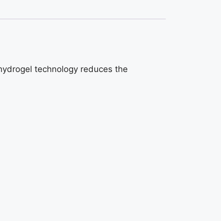
 hydrogel technology reduces the