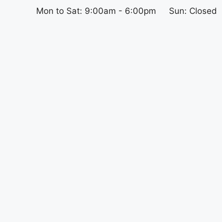
Mon to Sat: 9:00am - 6:00pm
Sun: Closed