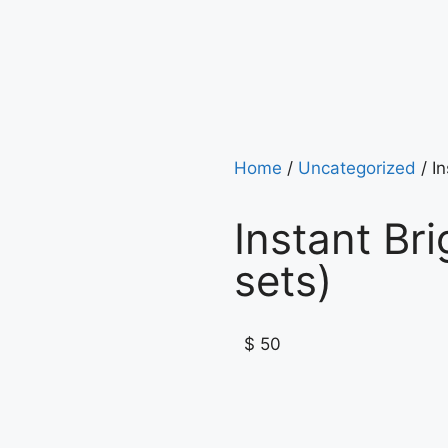
Home
/
Uncategorized
/ In
Instant Br
sets)
$
50