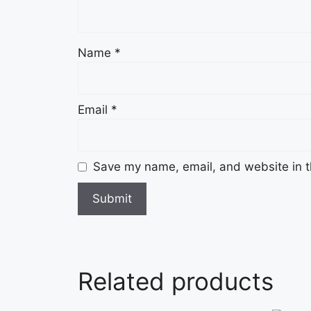
Name
*
Email
*
Save my name, email, and website in t
Related products