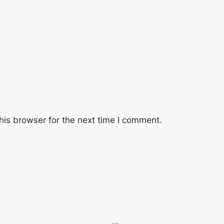
his browser for the next time I comment.